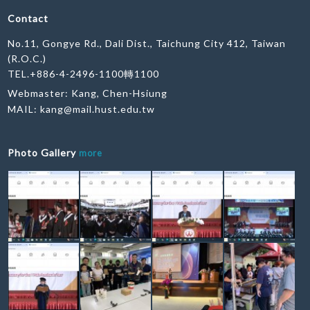
Contact
No.11, Gongye Rd., Dali Dist., Taichung City 412, Taiwan
(R.O.C.)
TEL.+886-4-2496-1100轉1100
Webmaster: Kang, Chen-Hsiung
MAIL:
kang@mail.hust.edu.tw
Photo Gallery
more