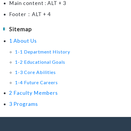
Main content : ALT + 3
Footer：ALT + 4
Sitemap
1 About Us
1-1 Department History
1-2 Educational Goals
1-3 Core Abilities
1-4 Future Careers
2 Faculty Members
3 Programs