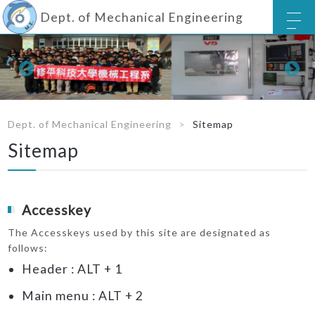
Dept. of Mechanical Engineering
Dept. of Mechanical Engineering
Sitemap
Sitemap
Accesskey
The Accesskeys used by this site are designated as
follows:
Header : ALT + 1
Main menu : ALT + 2